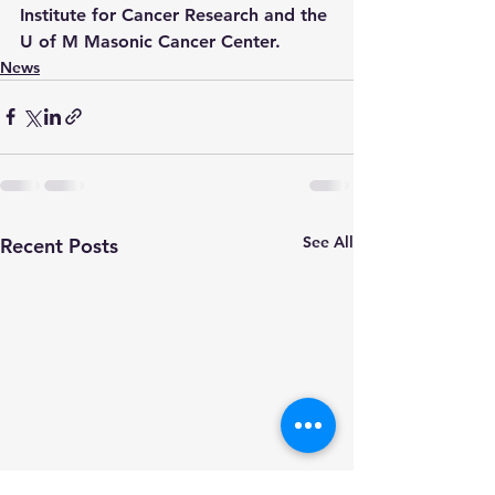
Institute for Cancer Research and the 
U of M Masonic Cancer Center.
News
See All
Recent Posts