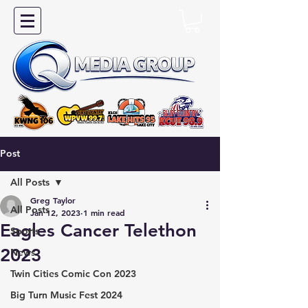
Post
All Posts
Greg Taylor
All Posts
Jan 12, 2023
1 min read
Eagles Cancer Telethon
Sports
2023
News
Twin Cities Comic Con 2023
Big Turn Music Fest 2024