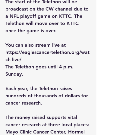
The start of the Telethon will be 
broadcast on the CW channel due to 
a NFL playoff game on KTTC. The 
Telethon will move over to KTTC 
once the game is over.
You can also stream live at 
https://eaglescancertelethon.org/wat
ch-live/
The Telethon goes until 4 p.m. 
Sunday.
Each year, the Telethon raises 
hundreds of thousands of dollars for 
cancer research.
The money raised supports vital 
cancer research at three local places: 
Mayo Clinic Cancer Center, Hormel 