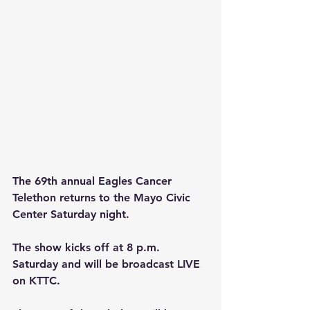
The 69th annual Eagles Cancer 
Telethon returns to the Mayo Civic 
Center Saturday night.
The show kicks off at 8 p.m. 
Saturday and will be broadcast LIVE 
on KTTC. 