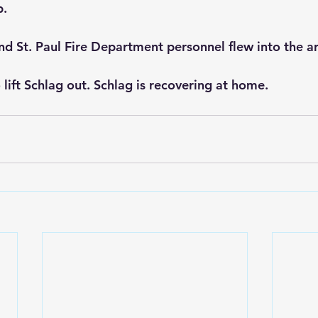
p.
nd St. Paul Fire Department personnel flew into the a
 lift Schlag out. Schlag is recovering at home.