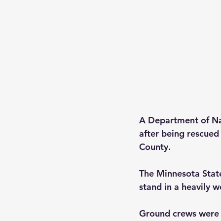
A Department of Nat
after being rescue
County.
The Minnesota State
stand in a heavily w
Ground crews were n