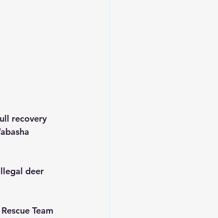
ll recovery 
Wabasha 
llegal deer 
r Rescue Team 