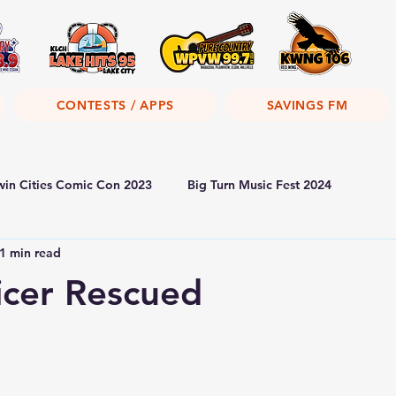
CONTESTS / APPS
SAVINGS FM
win Cities Comic Con 2023
Big Turn Music Fest 2024
1 min read
icer Rescued