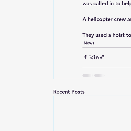
was called in to hel
A helicopter crew a
They used a hoist to
News
Recent Posts