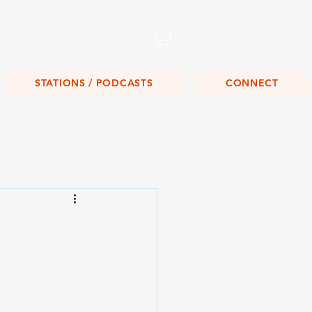
Listen Live!
STATIONS / PODCASTS
CONNECT