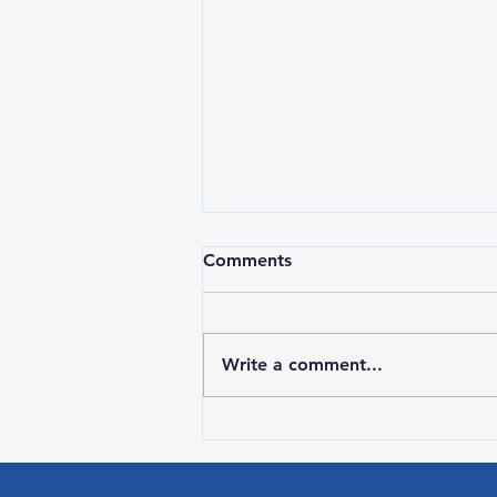
Comments
Write a comment...
RWPD License Plate Readers