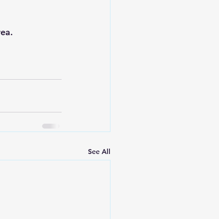
rea.
See All