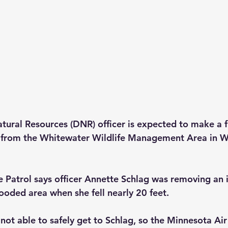
ural Resources (DNR) officer is expected to make a fu
d from the Whitewater Wildlife Management Area in 
 Patrol says officer Annette Schlag was removing an i
ooded area when she fell nearly 20 feet.
ot able to safely get to Schlag, so the Minnesota Ai