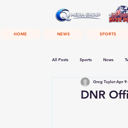
HOME
NEWS
SPORTS
All Posts
Sports
News
T
Greg Taylor
Apr 9
DNR Off