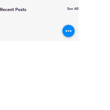
See All
Recent Posts
Comments