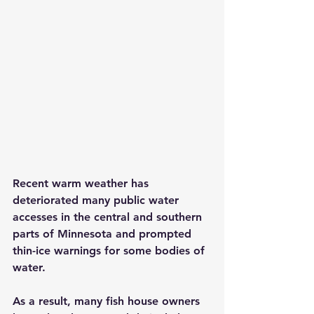
Recent warm weather has 
deteriorated many public water 
accesses in the central and southern 
parts of Minnesota and prompted 
thin-ice warnings for some bodies of 
water.
As a result, many fish house owners 