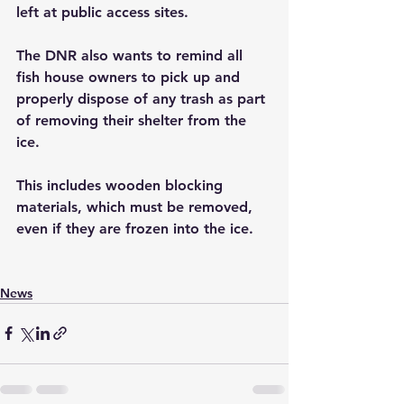
left at public access sites.
The DNR also wants to remind all 
fish house owners to pick up and 
properly dispose of any trash as part 
of removing their shelter from the 
ice. 
This includes wooden blocking 
materials, which must be removed, 
even if they are frozen into the ice.
News