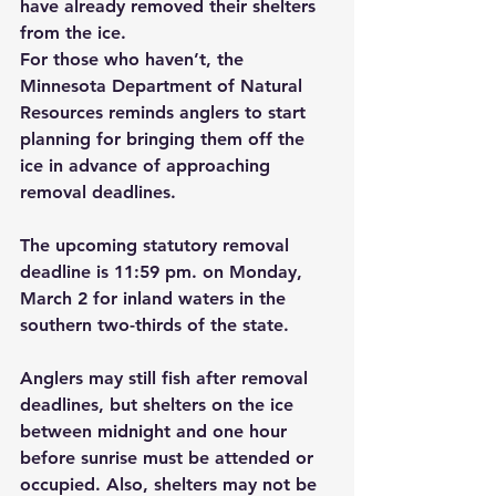
have already removed their shelters 
from the ice.
For those who haven’t, the 
Minnesota Department of Natural 
Resources reminds anglers to start 
planning for bringing them off the 
ice in advance of approaching 
removal deadlines.
The upcoming statutory removal 
deadline is 11:59 pm. on Monday, 
March 2 for inland waters in the 
southern two-thirds of the state.
Anglers may still fish after removal 
deadlines, but shelters on the ice 
between midnight and one hour 
before sunrise must be attended or 
occupied. Also, shelters may not be 