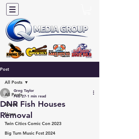
Post
All Posts
Greg Taylor
All Posts
Feb 27
1 min read
DNR Fish Houses
Sports
Removal
News
Twin Cities Comic Con 2023
Big Turn Music Fest 2024