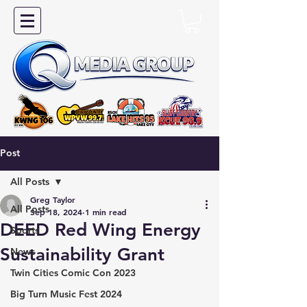
Post
All Posts
Greg Taylor
All Posts
Sep 18, 2024
1 min read
DEED Red Wing Energy
Sports
Sustainability Grant
News
Twin Cities Comic Con 2023
Big Turn Music Fest 2024