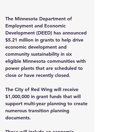
The Minnesota Department of 
Employment and Economic 
Development (DEED) has announced 
$5.21 million in grants to help drive 
economic development and 
community sustainability in six 
eligible Minnesota communities with 
power plants that are scheduled to 
close or have recently closed.
The City of Red Wing will receive 
$1,000,000 in grant funds that will 
support multi-year planning to create 
numerous transition planning 
documents.
Those will include an economic 