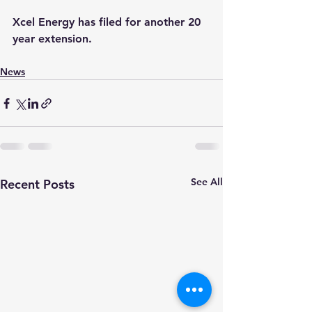
Xcel Energy has filed for another 20 
year extension.
News
See All
Recent Posts