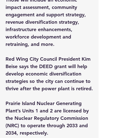
impact assessment, community 
engagement and support strategy, 
revenue diversification strategy, 
infrastructure enhancements, 
workforce development and 
retraining, and more.
Red Wing City Council President Kim 
Beise says the DEED grant will help 
develop economic diversification 
strategies so the city can continue to 
thrive after the power plant is retired.
Prairie Island Nuclear Generating 
Plant’s Units 1 and 2 are licensed by 
the Nuclear Regulatory Commission 
(NRC) to operate through 2033 and 
2034, respectively. 