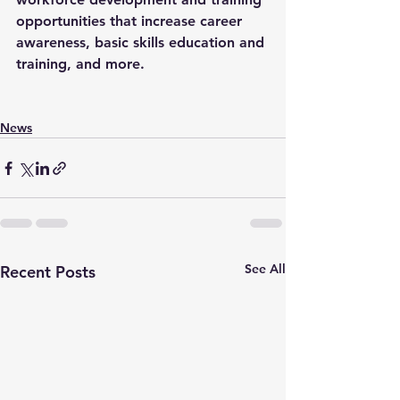
opportunities that increase career 
awareness, basic skills education and 
training, and more.
News
See All
Recent Posts