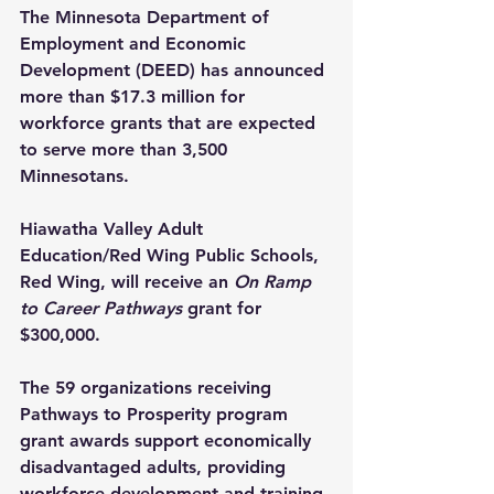
The Minnesota Department of 
Employment and Economic 
Development (DEED) has announced 
more than $17.3 million for 
workforce grants that are expected 
to serve more than 3,500 
Minnesotans.
Hiawatha Valley Adult 
Education/Red Wing Public Schools, 
Red Wing, will receive an 
On Ramp 
to Career Pathways 
grant for 
$300,000.
The 59 organizations receiving 
Pathways to Prosperity program 
grant awards support economically 
disadvantaged adults, providing 
workforce development and training 