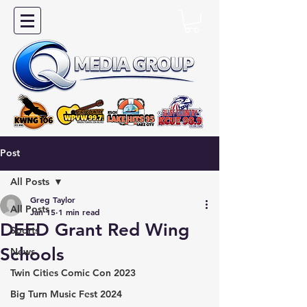
Post
All Posts
Greg Taylor
All Posts
Jan 15
1 min read
DEED Grant Red Wing
Sports
Schools
News
Twin Cities Comic Con 2023
Big Turn Music Fest 2024