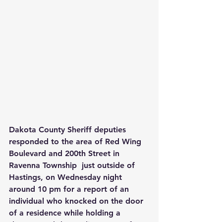
Dakota County Sheriff deputies 
responded to the area of Red Wing 
Boulevard and 200th Street in 
Ravenna Township  just outside of 
Hastings, on Wednesday night 
around 10 pm for a report of an 
individual who knocked on the door 
of a residence while holding a 