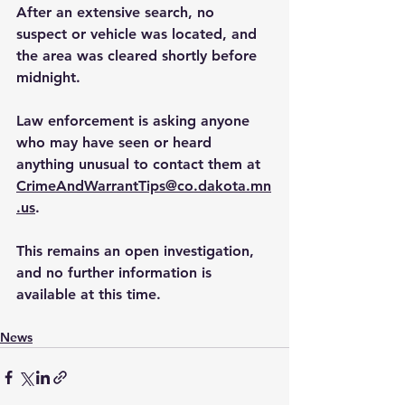
After an extensive search, no 
suspect or vehicle was located, and 
the area was cleared shortly before 
midnight.
Law
 enforcement is asking anyone 
who may have seen or heard 
anything unusual to contact them at 
CrimeAndWarrantTips@co.dakota.mn
.us
.
This remains an open investigation, 
and no further information is 
available at this time.
News