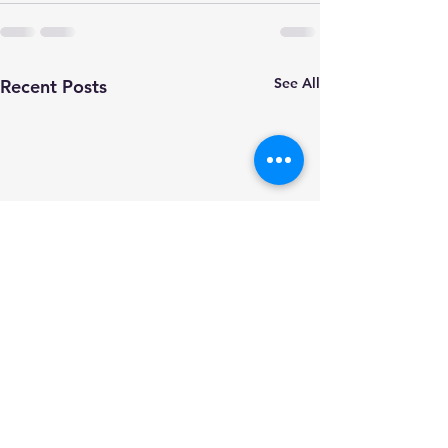
See All
Recent Posts