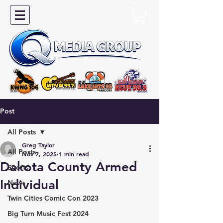
Post
All Posts
Greg Taylor
All Posts
Nov 7, 2025
1 min read
Dakota County Armed
Sports
Individual
News
Twin Cities Comic Con 2023
Big Turn Music Fest 2024