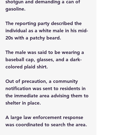
shotgun and demanding a can of 
gasoline.
The reporting party described the 
individual as a white male in his mid-
20s with a patchy beard. 
The male was said to be wearing a 
baseball cap, glasses, and a dark-
colored plaid shirt.
Out of precaution, a community 
notification was sent to residents in 
the immediate area advising them to 
shelter in place.
A large law enforcement response 
was coordinated to search the area. 