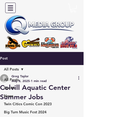
Post
All Posts
Greg Taylor
All Posts
May 8, 2025
1 min read
Colvill Aquatic Center
Sports
Summer Jobs
News
Twin Cities Comic Con 2023
Big Turn Music Fest 2024