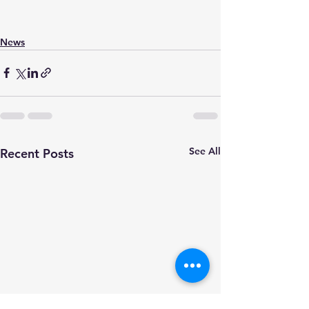
News
See All
Recent Posts