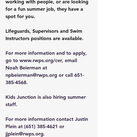
working with people, or are looking 
for a fun summer job, they have a 
spot for you.
Lifeguards, Supervisors and Swim 
Instructors positions are available. 
For more information and to apply, 
go to 
www.rwps.org/cer
, email 
Noah Beierman at 
npbeierman@rwps.org
 or call 651-
385-4568. 
Kids Junction is also hiring summer 
staff.
For more information contact Justin 
Plein at (651) 385-4621 or 
jjplein@rwps.org
.