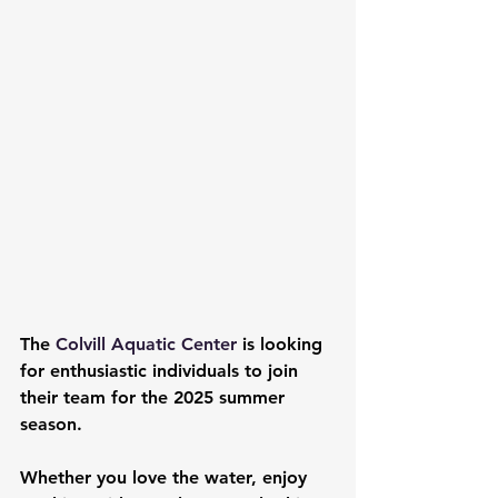
The 
Colvill Aquatic Center 
is looking 
for enthusiastic individuals to join 
their team for the 2025 summer 
season.
Whether you love the water, enjoy 