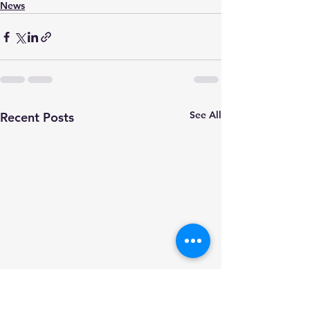
News
See All
Recent Posts