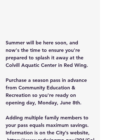
Summer will be here soon, and 
now's the time to ensure you're 
prepared to splash it away at the 
Colvill Aquatic Center
 in Red Wing.
Purchase a season pass in advance 
from 
Community Education & 
Recreation
 so you're ready on 
opening day, Monday, June 8th.
Adding multiple family members to 
your pass equals maximum savings. 
Information is on the City’s website, 