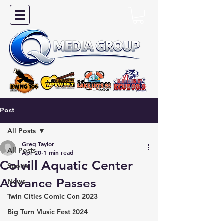
Post
All Posts
Greg Taylor
All Posts
Apr 20
1 min read
Colvill Aquatic Center
Sports
Advance Passes
News
Twin Cities Comic Con 2023
Big Turn Music Fest 2024