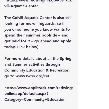
https://www.redwingmn.gov/391/Col
vill-Aquatic-Center
.
The Colvill Aquatic Center is also still 
looking for more lifeguards, so if 
you or someone you know wants to 
spend their summer poolside – and 
get paid for it – go ahead and 
apply 
today
. (link below)
For more details about all the Spring 
and Summer activities through 
Community Education & Recreation
, 
go to 
www.rwps.org/cer
.
https://www.applitrack.com/redwing/
onlineapp/default.aspx?
Category=Community+Education