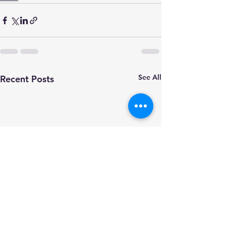
See All
Recent Posts