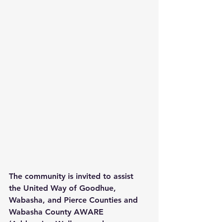
The community is invited to assist 
the United Way of Goodhue, 
Wabasha, and Pierce Counties and 
Wabasha County AWARE 