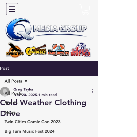
Post
All Posts
Greg Taylor
All Posts
Nov 20, 2025
1 min read
Cold Weather Clothing
Sports
Drive
News
Twin Cities Comic Con 2023
Big Turn Music Fest 2024