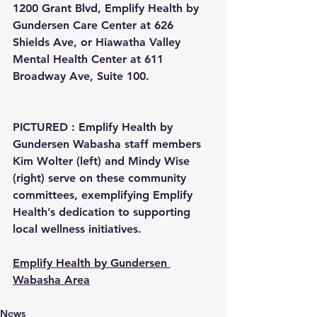
1200 Grant Blvd, Emplify Health by 
Gundersen Care Center at 626 
Shields Ave, or Hiawatha Valley 
Mental Health Center at 611 
Broadway Ave, Suite 100.
PICTURED : Emplify Health by 
Gundersen Wabasha staff members 
Kim Wolter (left) and Mindy Wise 
(right) serve on these community 
committees, exemplifying Emplify 
Health’s dedication to supporting 
local wellness initiatives.
Emplify Health by Gundersen 
Wabasha Area
News