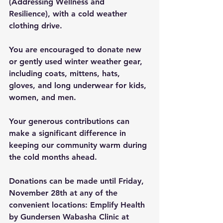
(Addressing Wellness and 
Resilience), with a cold weather 
clothing drive.
You are encouraged to donate new 
or gently used winter weather gear, 
including coats, mittens, hats, 
gloves, and long underwear for kids, 
women, and men.
Your generous contributions can 
make a significant difference in 
keeping our community warm during 
the cold months ahead.
Donations can be made until Friday, 
November 28th at any of the 
convenient locations: Emplify Health 
by Gundersen Wabasha Clinic at 