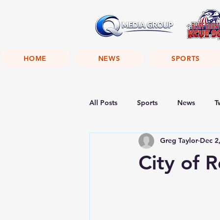
HOME
NEWS
SPORTS
All Posts
Sports
News
T
Greg Taylor
Dec 2
City of 