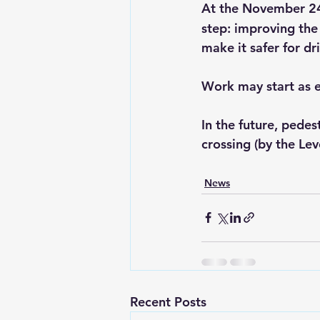
At the November 2
step: improving the
make it safer for dr
Work may start as e
In the future, pede
crossing (by the Le
News
Recent Posts