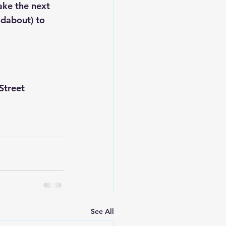
ake the next 
ndabout) to 
Street 
See All