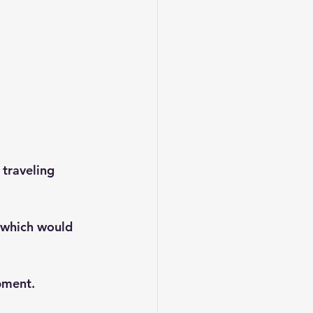
 traveling 
 which would 
pment.