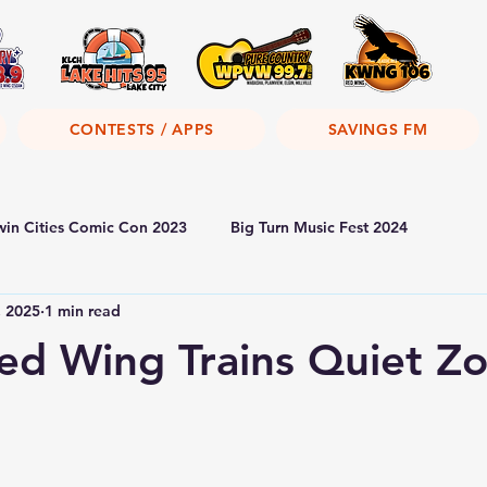
CONTESTS / APPS
SAVINGS FM
win Cities Comic Con 2023
Big Turn Music Fest 2024
, 2025
1 min read
Red Wing Trains Quiet Z