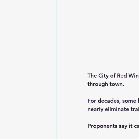
The City of Red Wing
through town.
For decades, some b
nearly eliminate tra
Proponents say it c