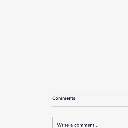
Comments
Write a comment...