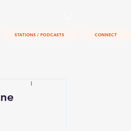
Listen Live!
STATIONS / PODCASTS
CONNECT
one