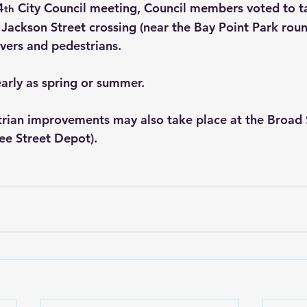
4
 City Council meeting, Council members voted to t
th
 Jackson Street crossing (near the Bay Point Park rou
ivers and pedestrians.
arly as spring or summer.
strian improvements may also take place at the Broad 
vee Street Depot).