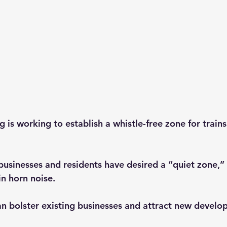
 is working to establish a whistle-free zone for trains
usinesses and residents have desired a “quiet zone,”
in horn noise.
an bolster existing businesses and attract new develo