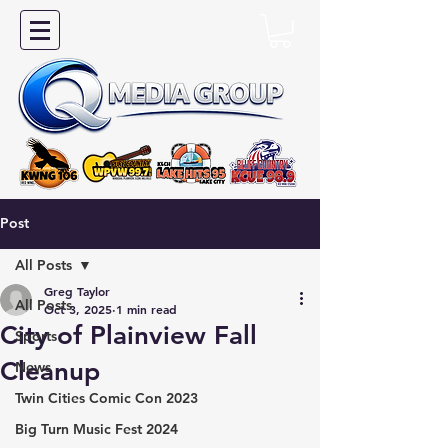
Post
All Posts
Greg Taylor
All Posts
Oct 3, 2025
1 min read
City of Plainview Fall
Sports
Cleanup
News
Twin Cities Comic Con 2023
Big Turn Music Fest 2024