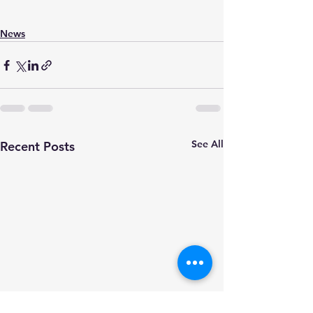
News
See All
Recent Posts