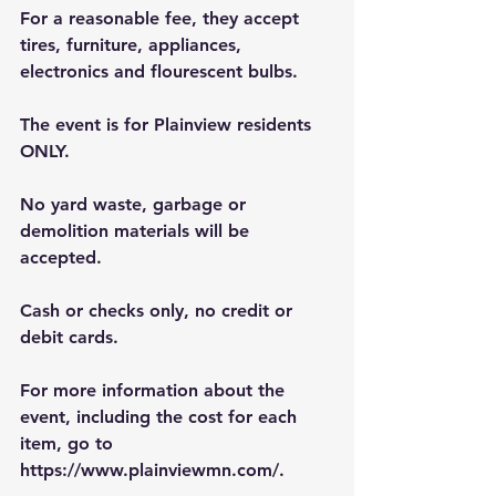
For a reasonable fee, they accept 
tires, furniture, appliances, 
electronics and flourescent bulbs.
The event is for Plainview residents 
ONLY.
No yard waste, garbage or 
demolition materials will be 
accepted.
Cash or checks only, no credit or 
debit cards.
For more information about the 
event, including the cost for each 
item, go to 
https://www.plainviewmn.com/
.