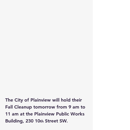
The City of Plainview will hold their 
Fall Cleanup tomorrow from 9 am to 
11 am at the Plainview Public Works 
Building, 230 10
 Street SW.
th