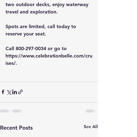
two outdoor decks, enjoy waterway 
travel and exploration.
Spots are limited, call today to 
reserve your seat.
Call 800-297-0034 or go to 
https://www.celebrationbelle.com/cru
ises/
.
See All
Recent Posts