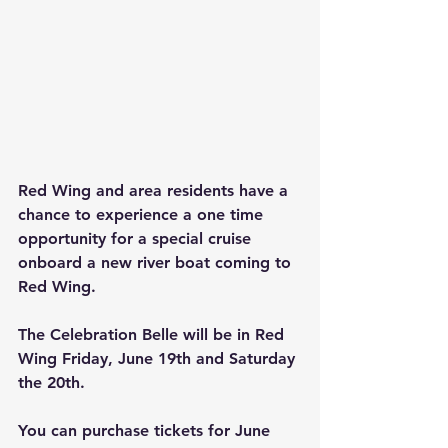
Red Wing and area residents have a 
chance to experience a one time 
opportunity for a special cruise 
onboard a new river boat coming to 
Red Wing.
The Celebration Belle will be in Red 
Wing Friday, June 19th and Saturday 
the 20th.
You can purchase tickets for June 