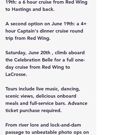
19th: a 6 hour cruise from Red Wing 
to Hastings and back.
A second option on June 19th: a 4+ 
hour Captain's dinner cruise round 
trip from Red Wing.
Saturday, June 20th , climb aboard 
the Celebration Belle for a full one-
day cruise from Red Wing to 
LaCrosse.
Tours include live music, dancing, 
scenic views, delicious onboard 
meals and full-service bars. Advance 
ticket purchase required.
From river lore and lock-and-dam 
passage to unbeatable photo ops on 