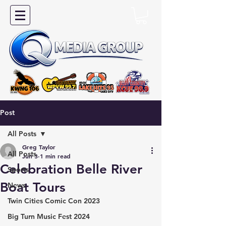
Post
All Posts
Greg Taylor
All Posts
Jun 3
1 min read
Celebration Belle River
Sports
Boat Tours
News
Twin Cities Comic Con 2023
Big Turn Music Fest 2024