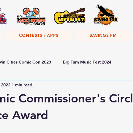
CONTESTS / APPS
SAVINGS FM
win Cities Comic Con 2023
Big Turn Music Fest 2024
, 2022
1 min read
nic Commissioner's Circl
ce Award