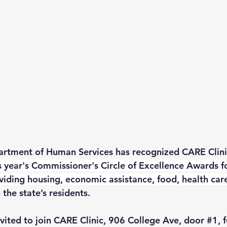
rtment of Human Services has recognized CARE Clini
is year's Commissioner's Circle of Excellence Awards fo
ding housing, economic assistance, food, health car
 the state’s residents.
vited to join CARE Clinic, 906 College Ave, door 
#1
, 