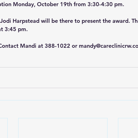
tion Monday, October 19th from 3:30-4:30 pm. 
di Harpstead will be there to present the award. The
at 3:45 pm.
Contact Mandi at 388-1022 or 
mandy@careclinicrw.c