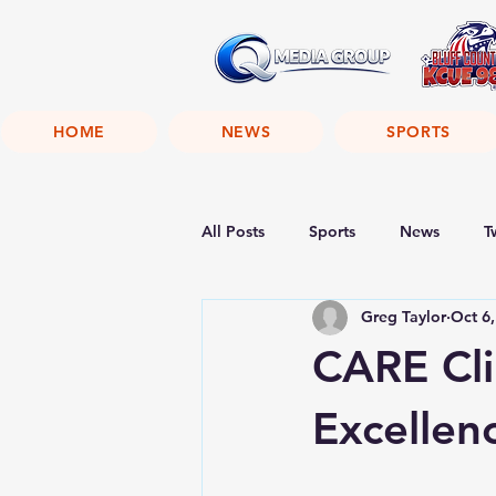
HOME
NEWS
SPORTS
All Posts
Sports
News
T
Greg Taylor
Oct 6
CARE Cli
Excellen