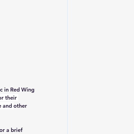
c in Red Wing 
r their 
e and 
other 
for a brief 