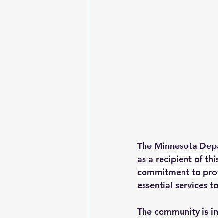
The Minnesota Depa
as a r
ecipient of th
commitment to provi
essential services to
The community is in