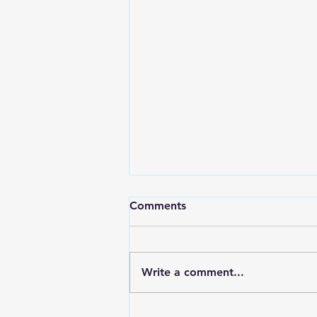
Comments
Write a comment...
RWPD License Plate Readers