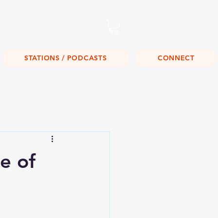
Listen Live!
STATIONS / PODCASTS
CONNECT
e of