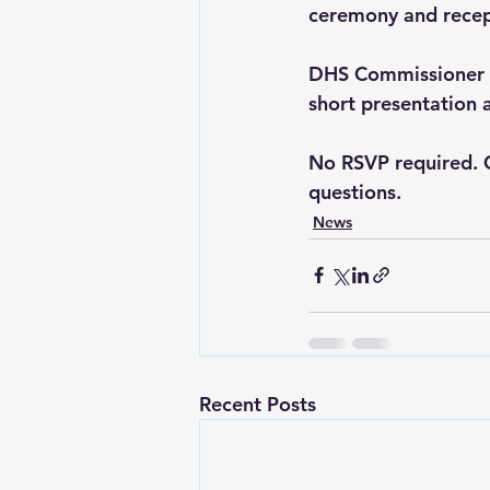
ceremony and recep
DHS Commissioner Jo
short presentation 
No RSVP required. 
questions.
News
Recent Posts