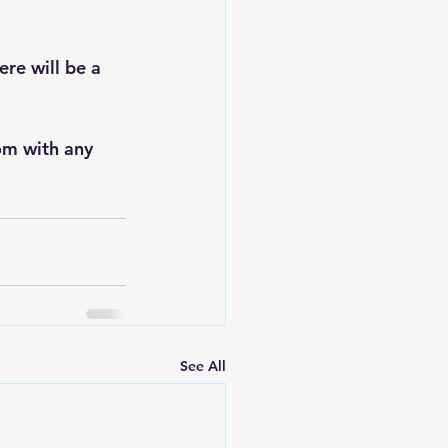
re will be a 
om
 with any 
See All