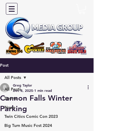
Post
All Posts
Greg Taylor
All Posts
Dec 8, 2025
1 min read
Cannon Falls Winter
Sports
Parking
News
Twin Cities Comic Con 2023
Big Turn Music Fest 2024