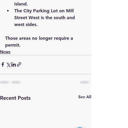
island.
The City Parking Lot on Mill 
Street West is the south and 
west sides.
Those areas no longer require a 
permit.
News
See All
Recent Posts