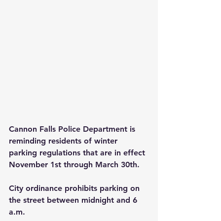
Cannon Falls Police Department is 
reminding residents of winter 
parking regulations that are in effect 
November 1st through March 30th.
City ordinance prohibits parking on 
the street between midnight and 6 
a.m. 