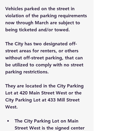
Vehicles parked on the street in 
violation of the parking requirements 
now through March are subject to 
being ticketed and/or towed.
The City has two designated off-
street areas for renters, or others 
without off-street parking, that can 
be utilized to comply with no street 
parking restrictions. 
They are located in the City Parking 
Lot at 420 Main Street West or the 
City Parking Lot at 433 Mill Street 
West.
The City Parking Lot on Main 
Street West is the signed center 