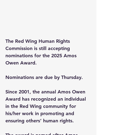
The Red Wing Human Rights 
Commission is still accepting 
nominations for the 2025 Amos 
Owen Award.
Nominations are due by Thursday.
Since 2001, the annual Amos Owen 
Award has recognized an individual 
in the Red Wing community for 
his/her work in promoting and 
ensuring others’ human rights.