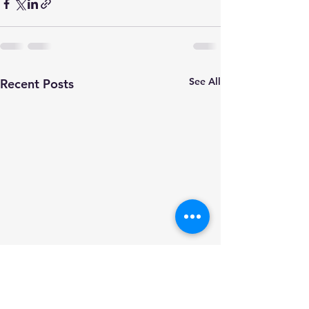
See All
Recent Posts