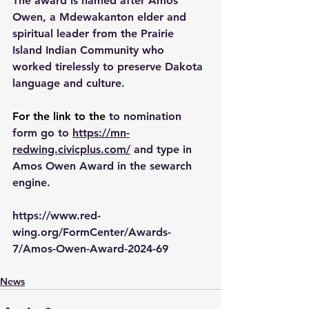
The award is named after Amos 
Owen, a Mdewakanton elder and 
spiritual leader from the Prairie 
Island Indian Community who 
worked tirelessly to preserve Dakota 
language and culture.
For the link to the 
to nomination 
form go to 
https://mn-
redwing.civicplus.com/
 and type in 
Amos Owen Award in the sewarch 
engine.
https://www.red-
wing.org/FormCenter/Awards-
7/Amos-Owen-Award-2024-69
News