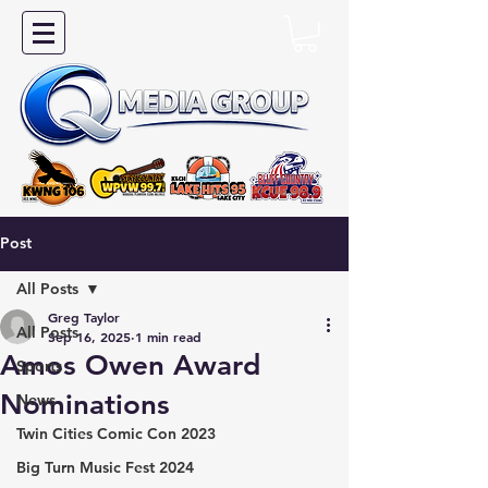
Post
All Posts
Greg Taylor
All Posts
Sep 16, 2025
1 min read
Amos Owen Award
Sports
Nominations
News
Twin Cities Comic Con 2023
Big Turn Music Fest 2024